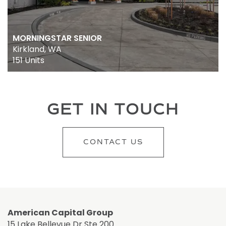
MORNINGSTAR SENIOR
Kirkland, WA
151 Units
GET IN TOUCH
CONTACT US
American Capital Group
15 Lake Bellevue Dr Ste 200