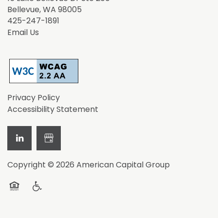
Bellevue
,
WA
98005
425-247-1891
Email Us
Privacy Policy
Accessibility Statement
Copyright ©
2026
American Capital Group
Equal Opportunity Housing
Handicap Friendly