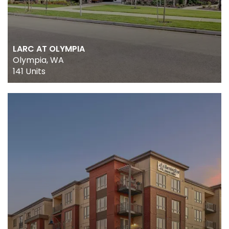
ABOUT US
LARC AT OLYMPIA
Olympia, WA
OUR TEAM
141 Units
CULTURE
NEWS
CONTACT US
TRACK RECORD
PORTFOLIO
REAL ESTATE SERVICES