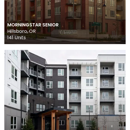
DESIGN
DEVELOPMENT
MORNINGSTAR SENIOR
CONSTRUCTION
Hillsboro, OR
141 Units
PROPERTY MANAGEMENT
ACQUISITIONS
CAREERS
INVESTOR PORTAL