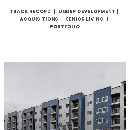
TRACK RECORD
UNDER DEVELOPMENT
|
|
ACQUISITIONS
SENIOR LIVING
|
|
PORTFOLIO