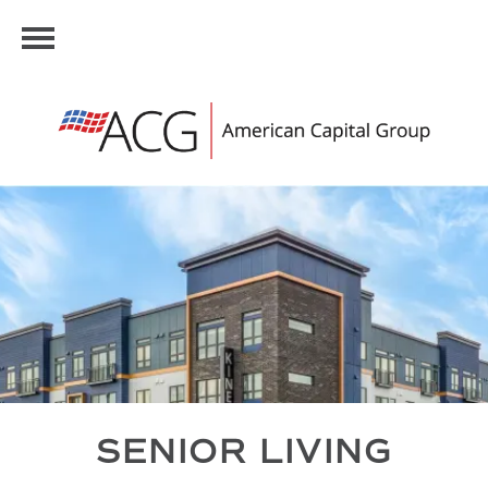
SENIOR LIVING