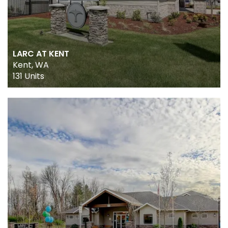
LARC AT KENT
Kent, WA
131 Units