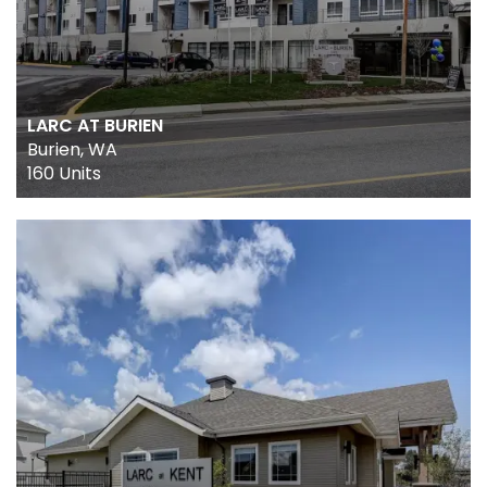
LARC AT BURIEN
Burien, WA
160 Units